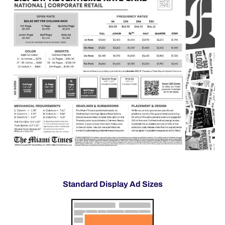
Standard Display Ad Sizes