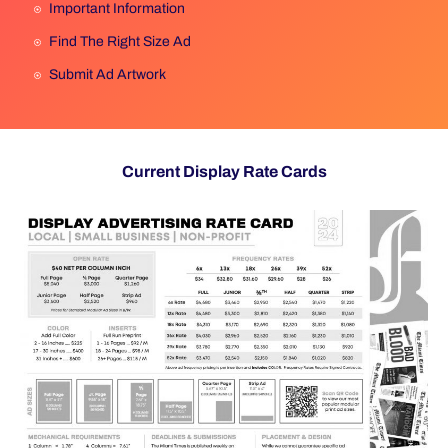
Important Information
Find The Right Size Ad
Submit Ad Artwork
Current Display Rate Cards