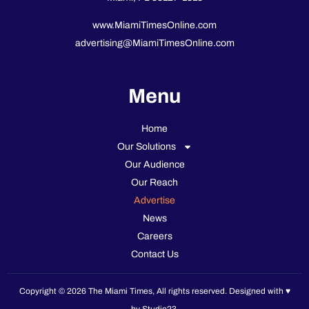
www.MiamiTimesOnline.com
advertising@MiamiTimesOnline.com
Menu
Home
Our Solutions
Our Audience
Our Reach
Advertise
News
Careers
Contact Us
Copyright © 2026 The Miami Times, All rights reserved. Designed with ♥️