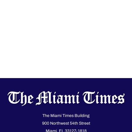
The Miami Times Building
900 Northwest 54th Street
Miami, FL 33127-1818