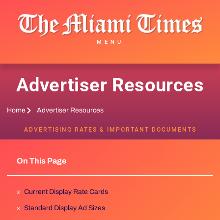
MENU
Advertiser Resources
Home
Advertiser Resources
ADVERTISING RATES & IMPORTANT DOCUMENTS
On This Page
Current Display Rate Cards
Standard Display Ad Sizes