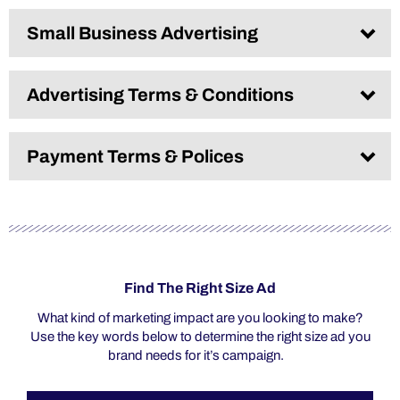
Small Business Advertising​
Advertising Terms & Conditions
Payment Terms & Polices
Find The Right Size Ad
What kind of marketing impact are you looking to make?
Use the key words below to determine the right size ad you
brand needs for it’s campaign.