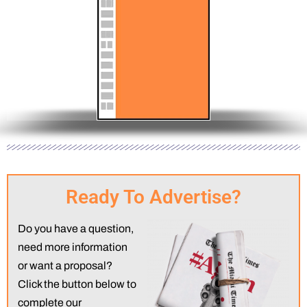
x 10.5”
Half Page (Vertical) | 5.67” wide x 21” high | 63
hes
inches
Ready To Advertise?
Do you have a question,
need more information
or want a proposal?
Click the button below to
complete our