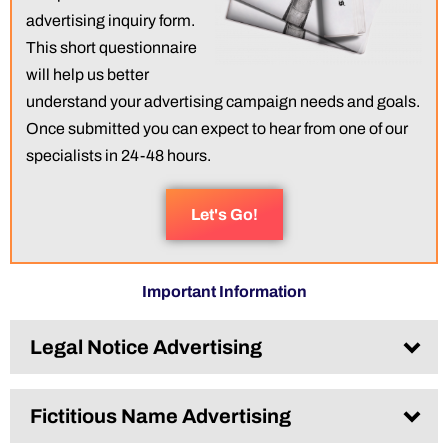
advertising inquiry form.
This short questionnaire
will help us better
understand your advertising campaign needs and goals.
Once submitted you can expect to hear from one of our
specialists in 24-48 hours.
Let's Go!
Important Information
Legal Notice Advertising​
Fictitious Name Advertising