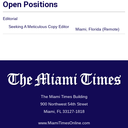
Open Positions
Editorial
Seeking A Meticulous Copy Editor
Miami, Florida (Remote)
The Miami Times Building
900 Northwest 54th Street
Miami, FL 33127-1818
www.MiamiTimesOnline.com