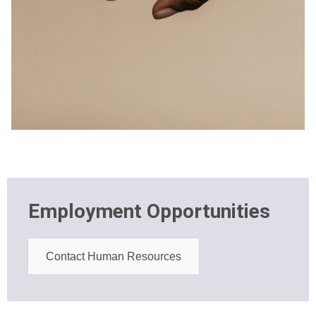
Employment Opportunities
Contact Human Resources