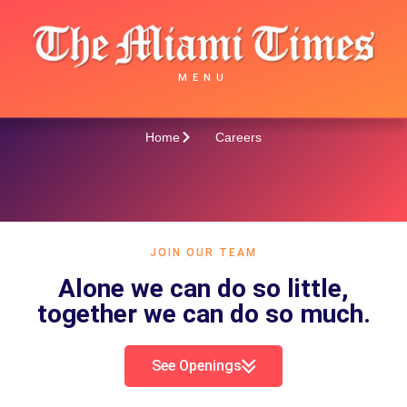
Careers
MENU
Home
Careers
JOIN OUR TEAM
Alone we can do so little,
together we can do so much.
See Openings