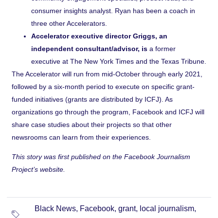
consumer insights analyst. Ryan has been a coach in
three other Accelerators.
Accelerator executive director Griggs, an
independent consultant/advisor, is
a former
executive at The New York Times and the Texas Tribune.
The Accelerator will run from mid-October through early 2021,
followed by a six-month period to execute on specific grant-
funded initiatives (grants are distributed by ICFJ). As
organizations go through the program, Facebook and ICFJ will
share case studies about their projects so that other
newsrooms can learn from their experiences.
This story was first published on the Facebook Journalism
Project’s
website
.
Black News
,
Facebook
,
grant
,
local journalism
,