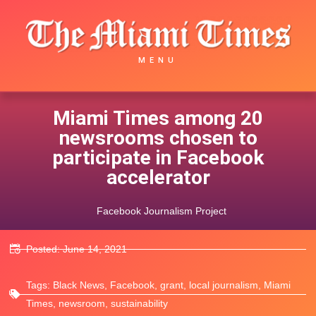
MENU
Miami Times among 20
newsrooms chosen to
participate in Facebook
accelerator
Facebook Journalism Project
Posted:
June 14, 2021
Tags:
Black News
,
Facebook
,
grant
,
local journalism
,
Miami
Times
,
newsroom
,
sustainability