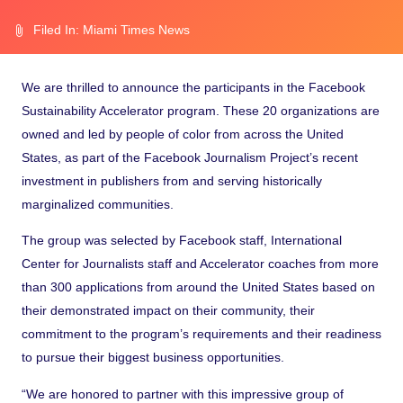
Filed In:
Miami Times News
We are thrilled to announce the participants in the
Facebook
Sustainability Accelerator program
. These 20 organizations are
owned and led by people of color from across the United
States, as part of the
Facebook Journalism Project’s recent
investment
in publishers from and serving historically
marginalized communities.
The group was selected by Facebook staff, International
Center for Journalists staff and Accelerator coaches from more
than 300 applications from around the United States based on
their demonstrated impact on their community, their
commitment to the program’s requirements and their readiness
to pursue their biggest business opportunities.
“We are honored to partner with this impressive group of