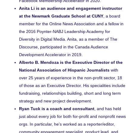
Facebook Membership Accelerator in 2020.
Anita Li is an audience and engagement instructor
at the Newmark Graduate School at CUNY
, a board
member for the Online News Association and a fellow in
the 2016 Poynter-NABJ Leadership Academy for
Diversity in Digital Media. Anita, as a member of The
Discourse, participated in the Canada Audience
Development Accelerator in 2019.
Alberto B. Mendoza is the Executive Director of the
National Association of Hispanic
Journalists
with
over 25 years of experience in the non-profit sector, 18
of those as an Executive Director. His specialities include
fundraising, relationships building, short and long term
strategy and new project development.
Ryan Tuck is a coach and consultant
, and has held
just about every job for both for-profit and nonprofit news
orgs. In particular, he’s worked as a reporter/editor,
community engagement specialist, product lead, and