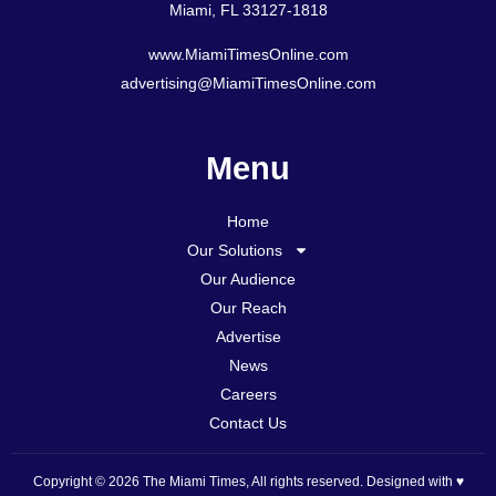
Miami, FL 33127-1818
www.MiamiTimesOnline.com
advertising@MiamiTimesOnline.com
Menu
Home
Our Solutions
Our Audience
Our Reach
Advertise
News
Careers
Contact Us
Copyright © 2026 The Miami Times, All rights reserved. Designed with ♥️