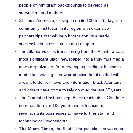
people of immigrant backgrounds to develop as
storytellers and authors.
St. Louis American
, closing in on its 100th birthday, is a
community institution in its region with extensive
partnerships that will help it transition its already
successful business into its next chapter.
The Atlanta Voice
is transitioning from the Atlanta area’s
most significant Black newspaper into a truly multimedia
news organization, from revamping its digital business
model to investing in new production facilities that will
allow it to deliver news and information Black Atlantans
and others have come to rely on over the last 55 years.
The Charlotte Post
has kept Black residents in Charlotte
informed for over 100 years and is focused on
revamping its businesses to make further staff and
technological investments.
The Miami Times
, the South’s largest black newspaper,