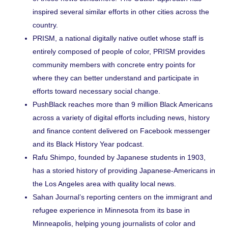
inspired several similar efforts in other cities across the
country.
PRISM
, a national digitally native outlet whose staff is
entirely composed of people of color, PRISM provides
community members with concrete entry points for
where they can better understand and participate in
efforts toward necessary social change.
PushBlack
reaches more than 9 million Black Americans
across a variety of digital efforts including news, history
and finance content delivered on Facebook messenger
and its Black History Year podcast.
Rafu Shimpo
, founded by Japanese students in 1903,
has a storied history of providing Japanese-Americans in
the Los Angeles area with quality local news.
Sahan Journal
’s reporting centers on the immigrant and
refugee experience in Minnesota from its base in
Minneapolis, helping young journalists of color and