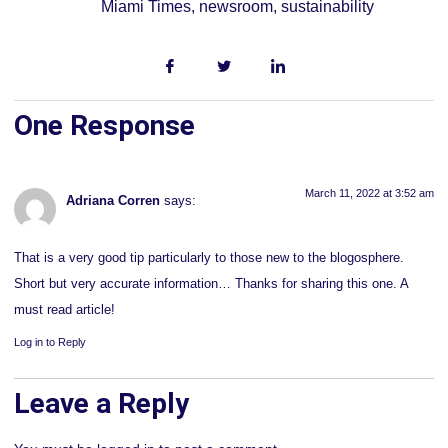
Miami Times
,
newsroom
,
sustainability
One Response
March 11, 2022 at 3:52 am
Adriana Corren
says:
That is a very good tip particularly to those new to the blogosphere.
Short but very accurate information… Thanks for sharing this one. A
must read article!
Log in to Reply
Leave a Reply