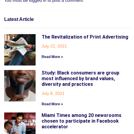
You must be
logged in
to post a comment.
Latest Article
The Revitalization of Print Advertising
July 22, 2021
Read More »
Study: Black consumers are group
most influenced by brand values,
diversity and practices
July 8, 2021
Read More »
Miami Times among 20 newsrooms
chosen to participate in Facebook
accelerator