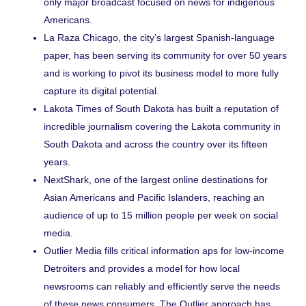
only major broadcast focused on news for indigenous
Americans.
La Raza Chicago
, the city’s largest Spanish-language
paper, has been serving its community for over 50 years
and is working to pivot its business model to more fully
capture its digital potential.
Lakota Times
of South Dakota has built a reputation of
incredible journalism covering the Lakota community in
South Dakota and across the country over its fifteen
years.
NextShark
, one of the largest online destinations for
Asian Americans and Pacific Islanders, reaching an
audience of up to 15 million people per week on social
media.
Outlier Media
fills critical information aps for low-income
Detroiters and provides a model for how local
newsrooms can reliably and efficiently serve the needs
of these news consumers. The Outlier approach has