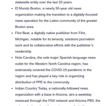
statewide entity over the last 20 years.
El Mundo Boston
, a nearly 50-year old news
organization making the transition to a digitally-focused
news operation for the Latinx community of the greater
Boston area.
Flint Beat
, a digitally native publisher from Flint,
Michigan, notable for its tenacity, solutions journalism
work and its collaborative efforts with the publisher’s
readership.
Hola Carolina
, the sole major Spanish-language news
outlet for the Western North Carolina region, has
extensively covered the COVID-19 pandemic in the
region and has played a key role in
organizing
distribution of PPE
to the community.
Indian Country Today
, a nationally-followed news
organization with a base in Arizona, airs a weekday
newscast through the FNX network and Arizona PBS, the