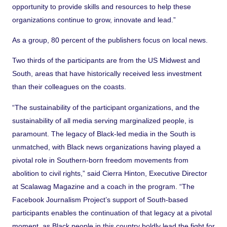
opportunity to provide skills and resources to help these
organizations continue to grow, innovate and lead.”
As a group, 80 percent of the publishers focus on local news.
Two thirds of the participants are from the US Midwest and
South, areas that have historically received less investment
than their colleagues on the coasts.
“The sustainability of the participant organizations, and the
sustainability of all media serving marginalized people, is
paramount. The legacy of Black-led media in the South is
unmatched, with Black news organizations having played a
pivotal role in Southern-born freedom movements from
abolition to civil rights,” said Cierra Hinton, Executive Director
at Scalawag Magazine and a coach in the program. “The
Facebook Journalism Project’s support of South-based
participants enables the continuation of that legacy at a pivotal
moment, as Black people in this country boldly lead the fight for