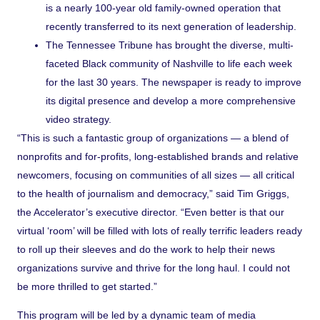
is a nearly 100-year old family-owned operation that
recently transferred to its next generation of leadership.
The Tennessee Tribune
has brought the diverse, multi-
faceted Black community of Nashville to life each week
for the last 30 years. The newspaper is ready to improve
its digital presence and develop a more comprehensive
video strategy.
“This is such a fantastic group of organizations — a blend of
nonprofits and for-profits, long-established brands and relative
newcomers, focusing on communities of all sizes — all critical
to the health of journalism and democracy,” said Tim Griggs,
the Accelerator’s executive director. “Even better is that our
virtual ‘room’ will be filled with lots of really terrific leaders ready
to roll up their sleeves and do the work to help their news
organizations survive and thrive for the long haul. I could not
be more thrilled to get started.”
This program will be led by a dynamic team of media