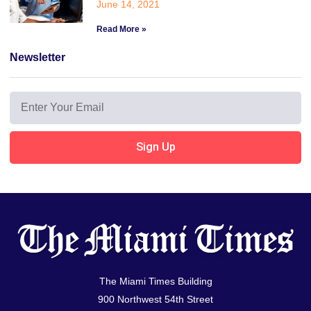
June 14, 2021
Read More »
Newsletter
Sign Up
The Miami Times Building
900 Northwest 54th Street