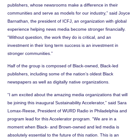
publishers, whose newsrooms make a difference in their
communities and serve as models for our industry,” said Joyce
Barnathan, the president of ICFJ, an organization with global
experience helping news media become stronger financially.
“Without question, the work they do is critical, and an
investment in their long term success is an investment in
stronger communities.”
Half of the group is composed of Black-owned, Black-led
publishers, including some of the nation’s oldest Black
newspapers as well as digitally native organizations.
“I am excited about the amazing media organizations that will
be joining this inaugural Sustainability Accelerator,” said Sara
Lomax-Reese, President of WURD Radio in Philadelphia and
program lead for this Accelerator program. “We are in a
moment when Black- and Brown-owned and led media is
absolutely essential to the future of this nation. This is an