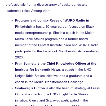
professionals from a diverse array of backgrounds and
leadership roles. Among them:
Program lead Lomax-Reese of WURD Radio in
Philadelphia
has a 30-year career focused on Black
media entrepreneurship. She is a coach in the Major
Metro Table Stakes program and a former board
member of the Lenfest Institute. Sara and WURD Radio
participated in the Facebook Membership Accelerator in
2020.
Fran Scarlett is the Chief Knowledge Officer at the
Institute for Nonprofit News
, a coach in the UNC-
Knight Table Stakes initiative, and a graduate and a
coach in the Media Transformation Challenge.
Scalawag’s Hinton
is also the head of strategy at Press
On, and a coach in the UNC-Knight Table Stakes
initiative. Cierra and Scalawag participated in the