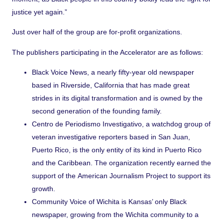
justice yet again.”
Just over half of the group are for-profit organizations.
The publishers participating in the Accelerator are as follows:
Black Voice News
, a nearly fifty-year old newspaper
based in Riverside, California that has made great
strides in its digital transformation and is owned by the
second generation of the founding family.
Centro de Periodismo Investigativo
, a watchdog group of
veteran investigative reporters based in San Juan,
Puerto Rico, is the only entity of its kind in Puerto Rico
and the Caribbean. The organization recently earned the
support of the
American Journalism Project
to support its
growth.
Community Voice
of Wichita is Kansas’ only Black
newspaper, growing from the Wichita community to a